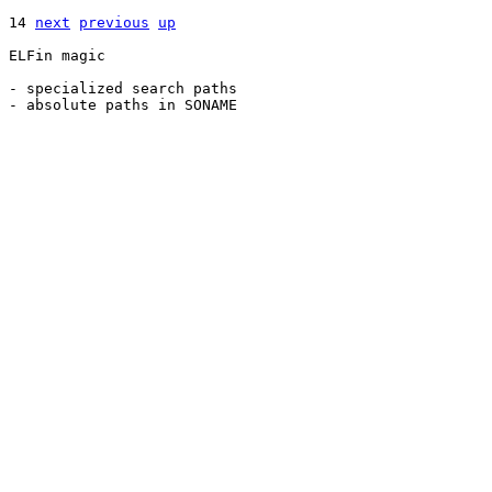
14 
next
previous
up
ELFin magic

- specialized search paths
