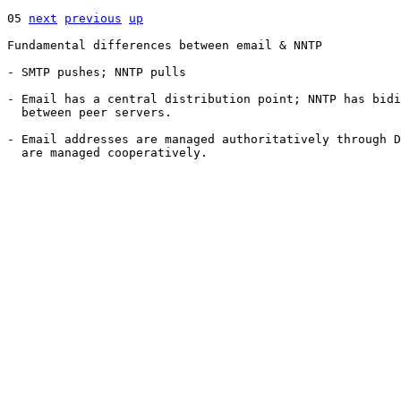
05 
next
previous
up
Fundamental differences between email & NNTP

- SMTP pushes; NNTP pulls

- Email has a central distribution point; NNTP has bidi
  between peer servers.

- Email addresses are managed authoritatively through D